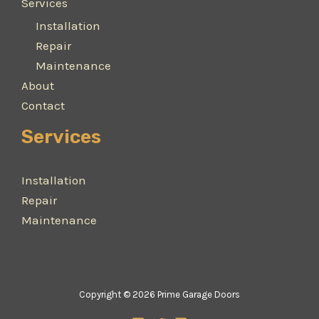
Services
Installation
Repair
Maintenance
About
Contact
Services
Installation
Repair
Maintenance
Copyright © 2026 Prime Garage Doors