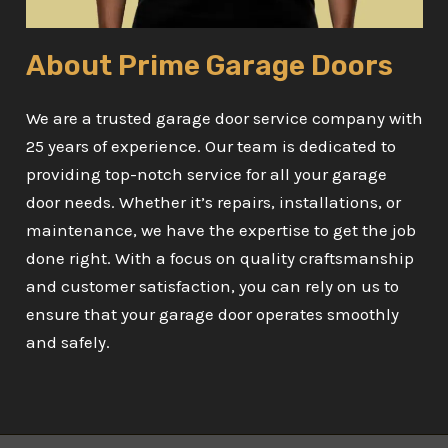
About Prime Garage Doors
We are a trusted garage door service company with
25 years of experience. Our team is dedicated to
providing top-notch service for all your garage
door needs. Whether it’s repairs, installations, or
maintenance, we have the expertise to get the job
done right. With a focus on quality craftsmanship
and customer satisfaction, you can rely on us to
ensure that your garage door operates smoothly
and safely.