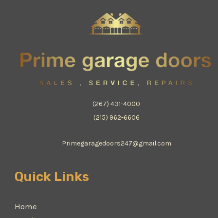
(267) 431-4000
(215) 962-6606
Primegaragedoors247@gmail.com
Quick Links
Home