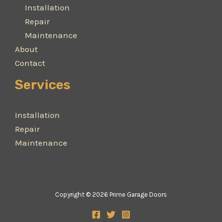
Installation
Repair
Maintenance
About
Contact
Services
Installation
Repair
Maintenance
Copyright © 2026 Prime Garage Doors