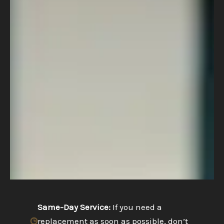
Same-Day Service:
If you need a
replacement as soon as possible, don’t