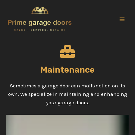
Skip
to
content
Mai
Men
Maintenance
Sometimes a garage door can malfunction on its
own. We specialize in maintaining and enhancing
your garage doors.