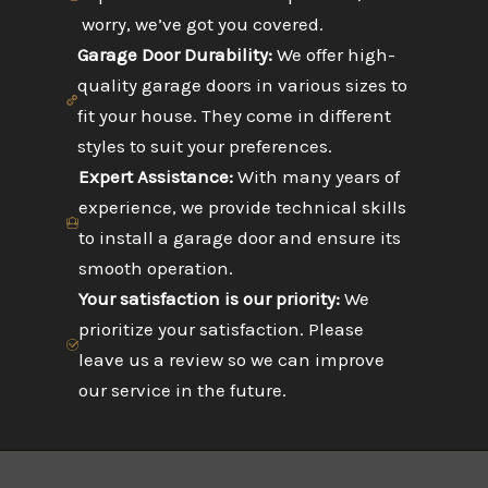
worry, we’ve got you covered.
Garage Door Durability:
We offer high-
quality garage doors in various sizes to
fit your house. They come in different
styles to suit your preferences.
Expert Assistance:
With many years of
experience, we provide technical skills
to install a garage door and ensure its
smooth operation.
Your satisfaction is our priority:
We
prioritize your satisfaction. Please
leave us a review so we can improve
our service in the future.