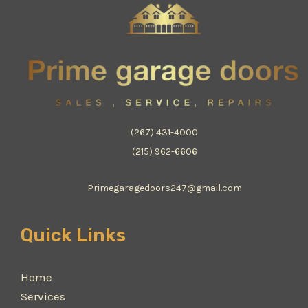
(267) 431-4000
(215) 962-6606
Primegaragedoors247@gmail.com
Quick Links
Home
Services