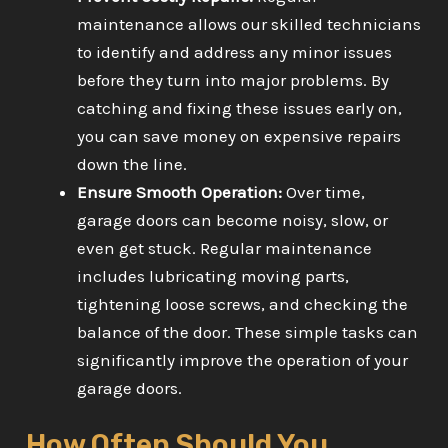
maintenance allows our skilled technicians
to identify and address any minor issues
before they turn into major problems. By
catching and fixing these issues early on,
you can save money on expensive repairs
down the line.
Ensure Smooth Operation:
Over time,
garage doors can become noisy, slow, or
even get stuck. Regular maintenance
includes lubricating moving parts,
tightening loose screws, and checking the
balance of the door. These simple tasks can
significantly improve the operation of your
garage doors.
How Often Should You