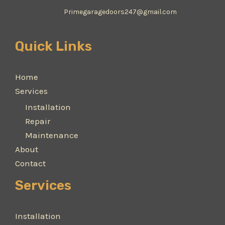
Primegaragedoors247@gmail.com
Quick Links
Home
Services
Installation
Repair
Maintenance
About
Contact
Services
Installation