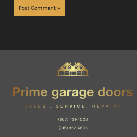
(267) 431-4000
(215) 962-6606