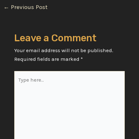
Post
←
Previous Post
navigation
Leave a Comment
Your email address will not be published.
Required fields are marked
*
Type
here..