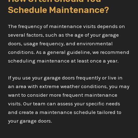
Schedule Maintenance?
The frequency of maintenance visits depends on
several factors, such as the age of your garage
doors, usage frequency, and environmental
conditions. As a general guideline, we recommend
scheduling maintenance at least once a year.
If you use your garage doors frequently or live in
an area with extreme weather conditions, you may
want to consider more frequent maintenance
visits. Our team can assess your specific needs
and create a maintenance schedule tailored to
your garage doors.