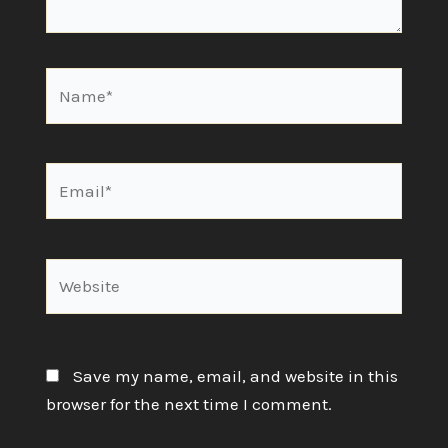
Name*
Email*
Website
Save my name, email, and website in this
browser for the next time I comment.