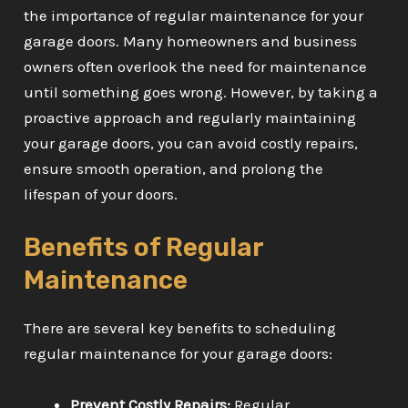
the importance of regular maintenance for your
garage doors. Many homeowners and business
owners often overlook the need for maintenance
until something goes wrong. However, by taking a
proactive approach and regularly maintaining
your garage doors, you can avoid costly repairs,
ensure smooth operation, and prolong the
lifespan of your doors.
Benefits of Regular
Maintenance
There are several key benefits to scheduling
regular maintenance for your garage doors:
Prevent Costly Repairs:
Regular