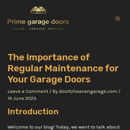
Skip
to
content
Mai
Men
The Importance of
Regular Maintenance for
Your Garage Doors
Leave a Comment
/ By
doortoheavengarage.com
/
19 June 2023
Introduction
Welcome to our blog! Today, we want to talk about